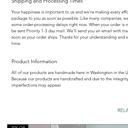
Shipping and Processing Times
Your happiness is important to us and we're making every effo
package to you as soon as possible. Like many companies, we
some order-processing delays right now. When your order is rea
be sent Priority 1-3 day mail. We'll send you an email with tr
soon as your order ships. Thanks for your understanding and s
time.
Product Information
All of our products are handmade here in Washington in the U
Because our products are handcrafted and due to the integrity
imperfections may appear.
REL
25% Off