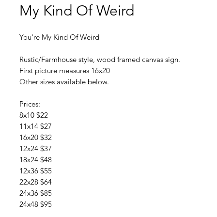
My Kind Of Weird
You're My Kind Of Weird
Rustic/Farmhouse style, wood framed canvas sign.
First picture measures 16x20
Other sizes available below.
Prices:
8x10 $22
11x14 $27
16x20 $32
12x24 $37
18x24 $48
12x36 $55
22x28 $64
24x36 $85
24x48 $95