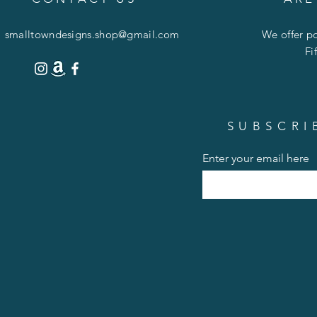
smalltowndesigns.shop@gmail.com
We offer po
Fi
SUBSCRI
Enter your email here