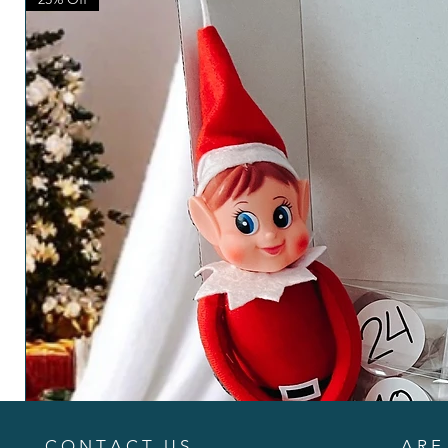
C O N T A C T U S
A R E