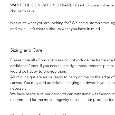
WANT THE SIGN WITH NO FRAME? Easy! Choose unframed f
choice to save.
Not quite what you are looking for? We can customize this sign
and style. Let’s chat to discuss what you have in mind.
Sizing and Care
Please note all of our sign sizes do not include the frame size
additional 1inch. If you need exact sign measurements please
would be happy to provide them.
All of our signs are arrive ready to hang on the by the edge of
canvas. You may add additional hanging hardware if you choos
necessary.
We have made sure our products can withstand weathering 
recommend for the most longevity to use all our products ind