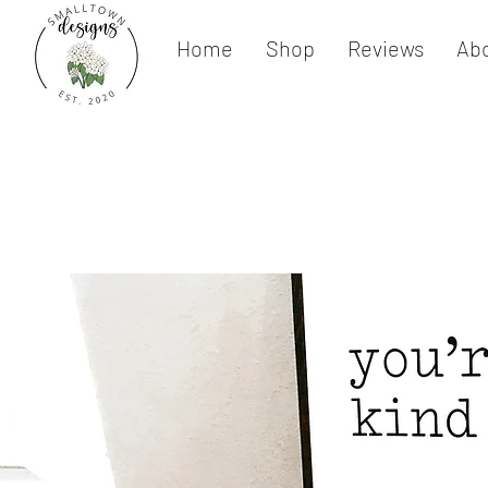
Home
Shop
Reviews
Ab