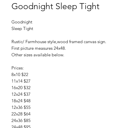
Goodnight Sleep Tight
Goodnight
Sleep Tight
Rustic/ Farmhouse style,wood framed canvas sign.
First picture measures 24x48.
Other sizes available below.
Prices:
8x10 $22
11x14 $27
16x20 $32
12x24 $37
18x24 $48
12x36 $55
22x28 $64
24x36 $85
24x48 $95