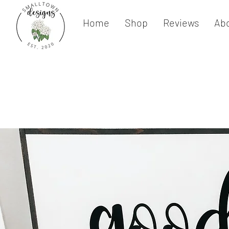
Home
Shop
Reviews
Ab