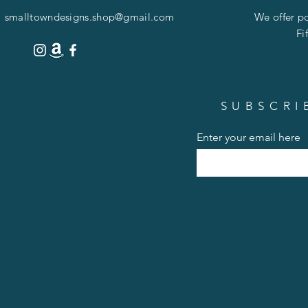
smalltowndesigns.shop@gmail.com
We offer po
Fi
SUBSCRI
Enter your email here