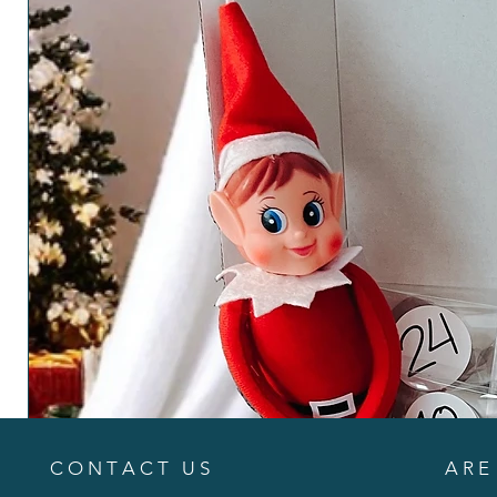
C O N T A C T U S
A R E