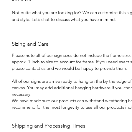
Not quite what you are looking for? We can customize this sign
and style. Let’s chat to discuss what you have in mind.
Sizing and Care
Please note all of our sign sizes do not include the frame size
approx. 1 inch to size to account for frame. If you need exac
please contact us and we would be happy to provide them.
All of our signs are arrive ready to hang on the by the edge of
canvas. You may add additional hanging hardware if you choos
necessary.
We have made sure our products can withstand weathering 
recommend for the most longevity to use all our products ind
Shipping and Processing Times