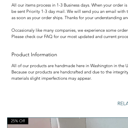
All our items process in 1-3 Business days. When your order is r
be sent Priority 1-3 day mail. We will send you an email with 
as soon as your order ships. Thanks for your understanding a
Occasionaly like many companies, we experience some order-
Please check our FAQ for our most updated and current proce
Product Information
All of our products are handmade here in Washington in the U
Because our products are handcrafted and due to the integrit
materials slight imperfections may appear.
REL
25% Off