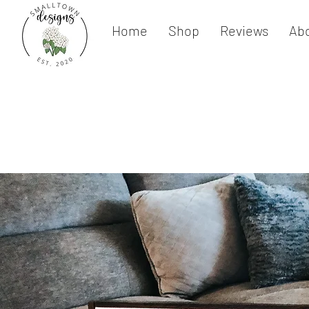
Home
Shop
Reviews
Ab