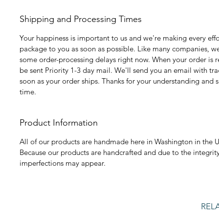
Shipping and Processing Times
Your happiness is important to us and we're making every effo
package to you as soon as possible. Like many companies, we
some order-processing delays right now. When your order is rea
be sent Priority 1-3 day mail. We'll send you an email with tr
soon as your order ships. Thanks for your understanding and s
time.
Product Information
All of our products are handmade here in Washington in the U
Because our products are handcrafted and due to the integrity
imperfections may appear.
REL