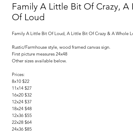
Family A Little Bit Of Crazy, A L
Of Loud
Family A Little Bit Of Loud, A Little Bit Of Crazy & A Whole 
Rustic/Farmhouse style, wood framed canvas sign.
First picture measures 24x48
Other sizes available below.
Prices:
8x10 $22
11x14 $27
16x20 $32
12x24 $37
18x24 $48
12x36 $55
22x28 $64
24x36 $85