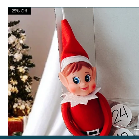
25% Off