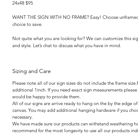
24x48 $95
WANT THE SIGN WITH NO FRAME? Easy! Choose unframed f
choice to save.
Not quite what you are looking for? We can customize this sign
and style. Let’s chat to discuss what you have in mind.
Sizing and Care
Please note all of our sign sizes do not include the frame size
additional 1inch. If you need exact sign measurements please
would be happy to provide them.
All of our signs are arrive ready to hang on the by the edge of
canvas. You may add additional hanging hardware if you choos
necessary.
We have made sure our products can withstand weathering 
recommend for the most longevity to use all our products ind