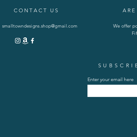
C O N T A C T U S
A R E
smalltowndesigns.shop@gmail.com
We offer po
Fi
SUBSCRI
Enter your email here