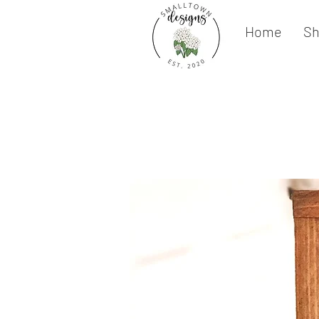
Home
S