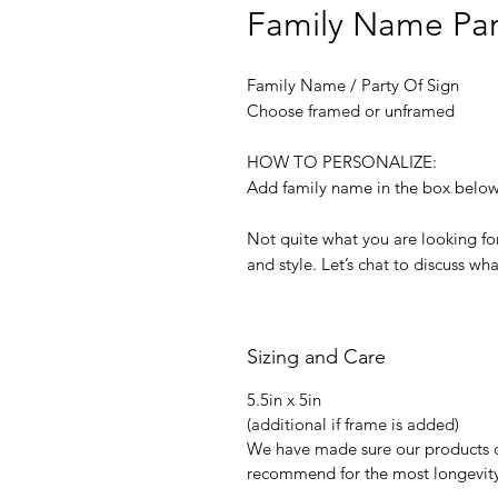
Family Name Par
Family Name / Party Of Sign
Choose framed or unframed
HOW TO PERSONALIZE:
Add family name in the box belo
Not quite what you are looking for
and style. Let’s chat to discuss wh
Sizing and Care
5.5in x 5in
(additional if frame is added)
We have made sure our products 
recommend for the most longevity 