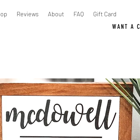
hop
Reviews
About
FAQ
Gift Card
WANT A 