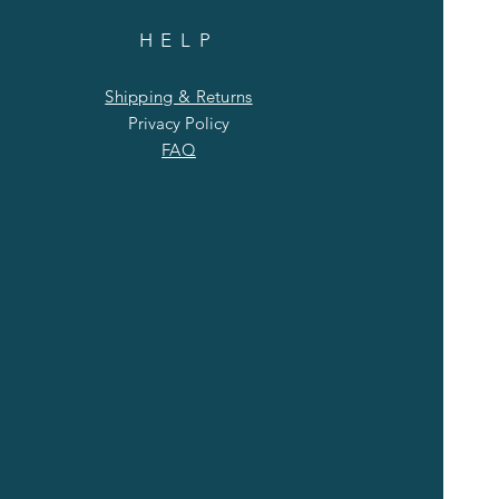
HELP
Shipping & Returns
Privacy Policy
FAQ