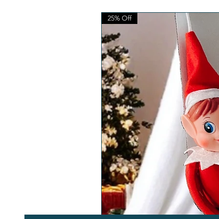
25% Off