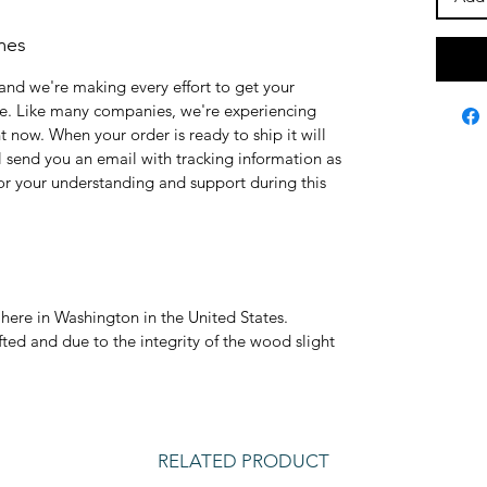
mes
and we're making every effort to get your
le. Like many companies, we're experiencing
 now. When your order is ready to ship it will
ll send you an email with tracking information as
for your understanding and support during this
here in Washington in the United States.
ted and due to the integrity of the wood slight
RELATED PRODUCT