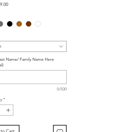
Sale
9.00
Price
t
Last Name/ Family Name Here
l)
0/500
y
*
to Cart