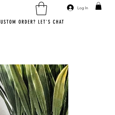
Log In
CUSTOM ORDER?
LET'S CHAT