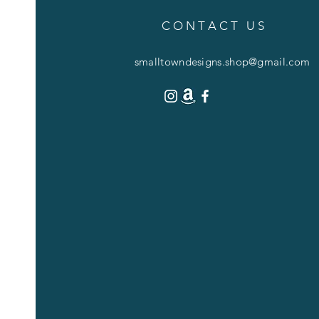
C O N T A C T U S
smalltowndesigns.shop@gmail.com