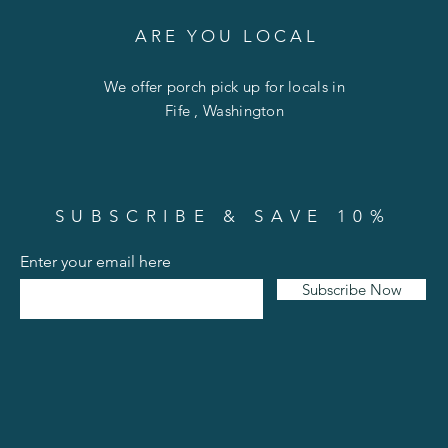
A R E Y O U L O C A L
We offer porch pick up for locals in
Fife , Washington
SUBSCRIBE & SAVE 10%
Enter your email here
Subscribe Now