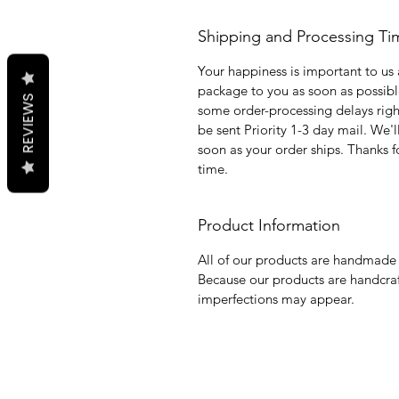
Shipping and Processing Ti
Your happiness is important to us 
package to you as soon as possib
REVIEWS
some order-processing delays right
be sent Priority 1-3 day mail. We'
soon as your order ships. Thanks 
time.
Product Information
All of our products are handmade 
Because our products are handcraf
imperfections may appear.