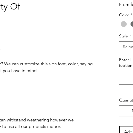
ty Of
From
$
Color
*
Style
*
Selec
w
Enter 
? We can customize this sign font, color, saying
(optiona
at you have in mind.
Quantit
can withstand weathering however we
to use all our products indoor.
Add 